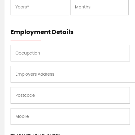
Employment Details