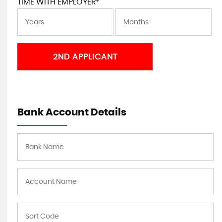
TIME WITH EMPLOYER*
2ND APPLICANT
Bank Account Details