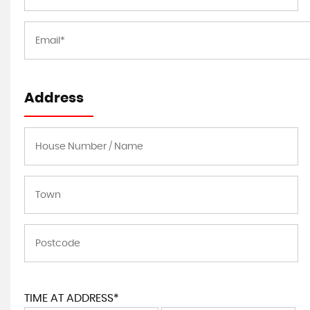
Address
TIME AT ADDRESS*