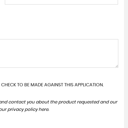
 CHECK TO BE MADE AGAINST THIS APPLICATION.
a and contact you about the product requested and our
 our
privacy policy here
.