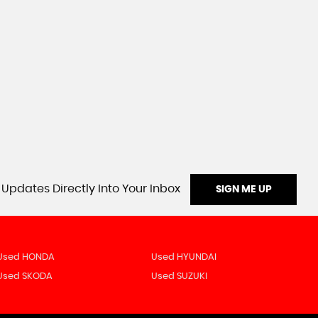
 Updates Directly Into Your Inbox
SIGN ME UP
Used HONDA
Used HYUNDAI
Used SKODA
Used SUZUKI