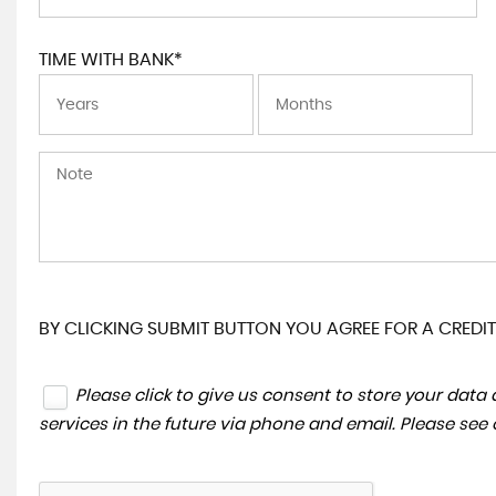
TIME WITH BANK*
BY CLICKING SUBMIT BUTTON YOU AGREE FOR A CREDIT
Please click to give us consent to store your dat
services in the future via phone and email. Please see