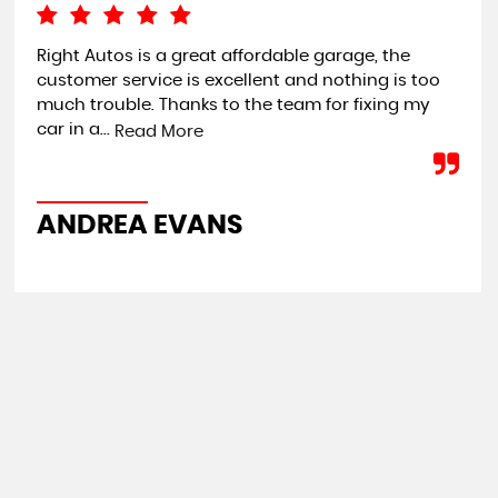
Right Autos is a great affordable garage, the
I c
customer service is excellent and nothing is too
loo
much trouble. Thanks to the team for fixing my
pro
car in a...
Read More
C
ANDREA EVANS