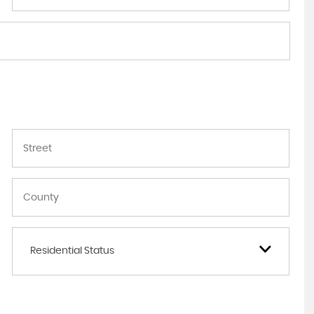
Residential Status