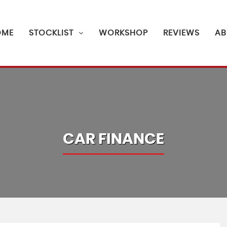
OME
STOCKLIST
WORKSHOP
REVIEWS
AB
CAR FINANCE