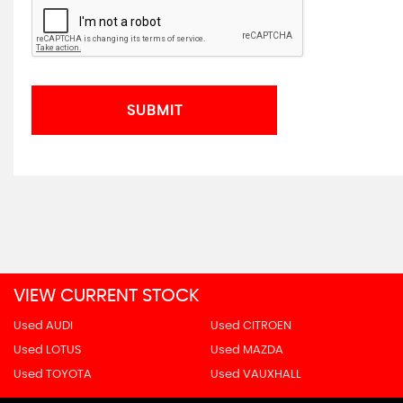
SUBMIT
VIEW CURRENT STOCK
Used AUDI
Used CITROEN
Used LOTUS
Used MAZDA
Used TOYOTA
Used VAUXHALL