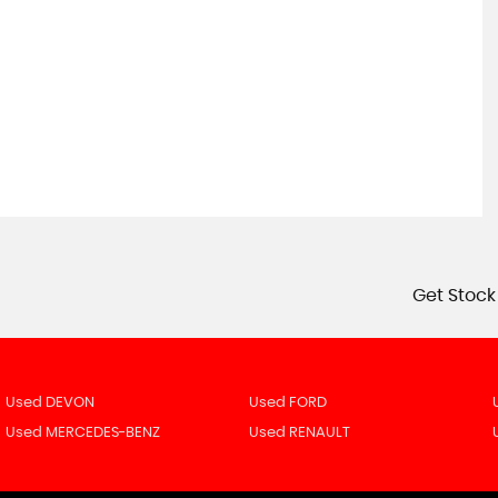
Get Stock
Used DEVON
Used FORD
Used MERCEDES-BENZ
Used RENAULT