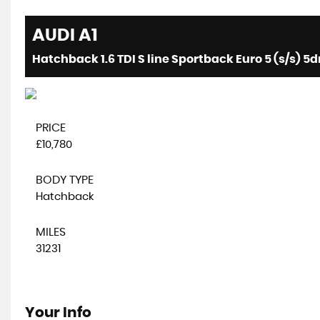
AUDI
A1
Hatchback 1.6 TDI S line Sportback Euro 5 (s/s) 5dr
PRICE
£10,780
BODY TYPE
Hatchback
MILES
31231
Your Info