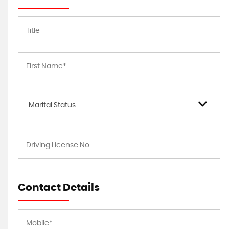
Marital Status
Contact Details