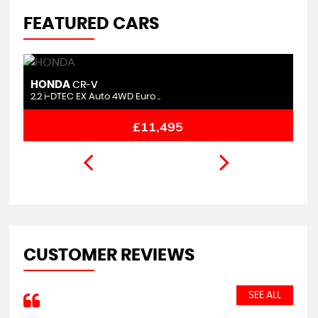
FEATURED CARS
HONDA
M
CR-V
2.2 i-DTEC EX Auto 4WD Euro ..
1.
£11,495
CUSTOMER REVIEWS
SEE ALL