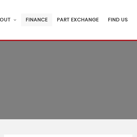
OUT
FINANCE
PART EXCHANGE
FIND US