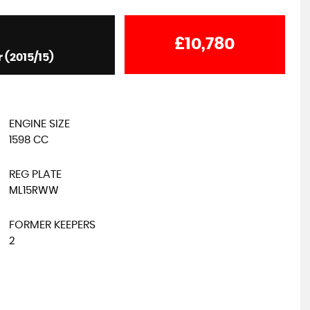
£10,780
 (2015/15)
SUZUKI
JIMNY
1.3 VVT SZ4 4WD Euro 5 3dr
£13,995
ENGINE SIZE
1598 CC
REG PLATE
ML15RWW
FORMER KEEPERS
2