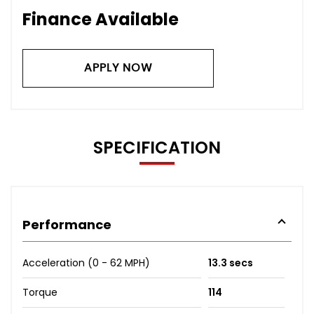
Finance Available
APPLY NOW
SPECIFICATION
Performance
Acceleration (0 - 62 MPH)
13.3 secs
Torque
114