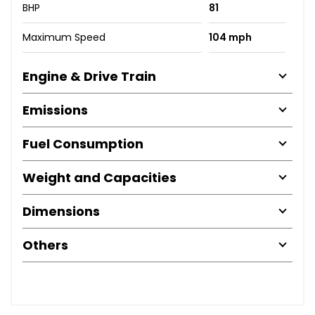
BHP
81
Maximum Speed
104 mph
Engine & Drive Train
Emissions
Fuel Consumption
Weight and Capacities
Dimensions
Others