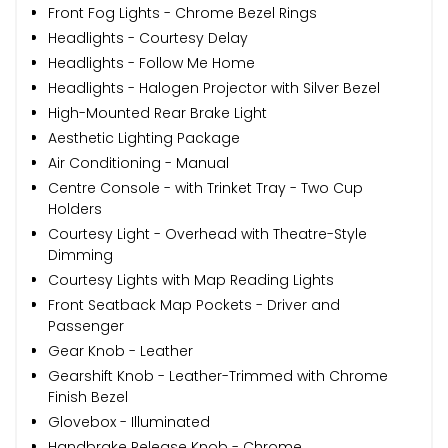
Front Fog Lights - Chrome Bezel Rings
Headlights - Courtesy Delay
Headlights - Follow Me Home
Headlights - Halogen Projector with Silver Bezel
High-Mounted Rear Brake Light
Aesthetic Lighting Package
Air Conditioning - Manual
Centre Console - with Trinket Tray - Two Cup
Holders
Courtesy Light - Overhead with Theatre-Style
Dimming
Courtesy Lights with Map Reading Lights
Front Seatback Map Pockets - Driver and
Passenger
Gear Knob - Leather
Gearshift Knob - Leather-Trimmed with Chrome
Finish Bezel
Glovebox - Illuminated
Handbrake Release Knob - Chrome