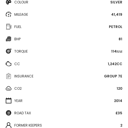
COLOUR
SILVER
MILEAGE
41,419
FUEL
PETROL
BHP
81
TORQUE
114
N·M
CC
1,242CC
INSURANCE
GROUP 7E
CO2
120
YEAR
2014
ROAD TAX
£35
FORMER KEEPERS
2