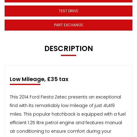
TEST DRIVE
PART EXCHANGE
DESCRIPTION
Low Mileage, £35 tax
This 2014 Ford Fiesta Zetec presents an exceptional
find with its remarkably low mileage of just 41,419
miles. This popular hatchback is equipped with a fuel
efficient 1.25 litre petrol engine and features manual
air conditioning to ensure comfort during your