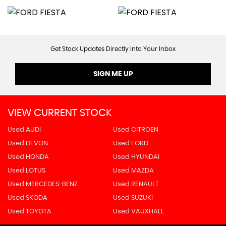
Get Stock Updates Directly Into Your Inbox
SIGN ME UP
VIEW CURRENT STOCK
Used AUDI
Used CITROEN
Used DEVON
Used FORD
Used HONDA
Used HYUNDAI
Used LOTUS
Used MAZDA
Used MERCEDES-BENZ
Used RENAULT
Used SKODA
Used SUZUKI
Used TOYOTA
Used VAUXHALL