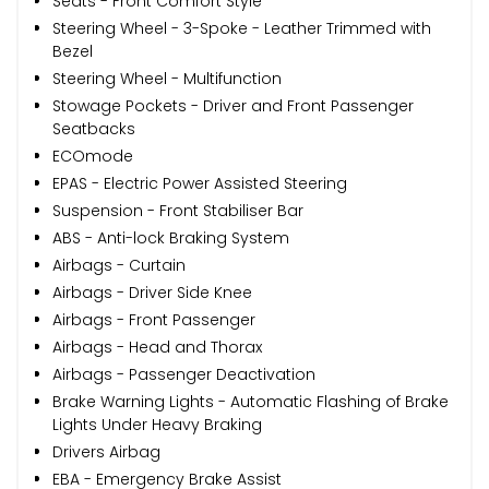
Seats - Front Comfort Style
Steering Wheel - 3-Spoke - Leather Trimmed with
Bezel
Steering Wheel - Multifunction
Stowage Pockets - Driver and Front Passenger
Seatbacks
ECOmode
EPAS - Electric Power Assisted Steering
Suspension - Front Stabiliser Bar
ABS - Anti-lock Braking System
Airbags - Curtain
Airbags - Driver Side Knee
Airbags - Front Passenger
Airbags - Head and Thorax
Airbags - Passenger Deactivation
Brake Warning Lights - Automatic Flashing of Brake
Lights Under Heavy Braking
Drivers Airbag
EBA - Emergency Brake Assist