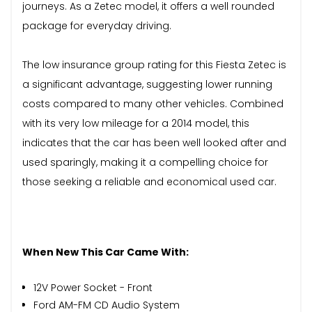
journeys. As a Zetec model, it offers a well rounded
package for everyday driving.
The low insurance group rating for this Fiesta Zetec is
a significant advantage, suggesting lower running
costs compared to many other vehicles. Combined
with its very low mileage for a 2014 model, this
indicates that the car has been well looked after and
used sparingly, making it a compelling choice for
those seeking a reliable and economical used car.
When New This Car Came With:
12V Power Socket - Front
Ford AM-FM CD Audio System