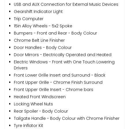
USB and AUX Connection for External Music Devices
Gearshift Indicator Light
Trip Computer
15in Alloy Wheels - 5x2 Spoke
Bumpers - Front and Rear - Body Colour
Chrome Belt Line Finisher
Door Handles - Body Colour
Door Mirrors - Electrically Operated and Heated
Electric Windows - Front with One Touch Lowering
Drivers
Front Lower Grille Insert and Surround - Black
Front Upper Grille - Chrome Finish Surround
Front Upper Grille Insert - Chrome bars
Heated Front Windscreen
Locking Wheel Nuts
Rear Spoiler - Body Colour
Tailgate Handle - Body Colour with Chrome Finisher
Tyre Inflator Kit