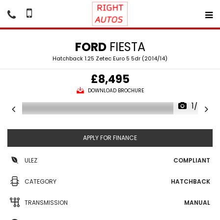
FORD
FIESTA
Hatchback 1.25 Zetec Euro 5 5dr (2014/14)
£8,495
DOWNLOAD BROCHURE
1/42
APPLY FOR FINANCE
ULEZ
COMPLIANT
CATEGORY
HATCHBACK
TRANSMISSION
MANUAL