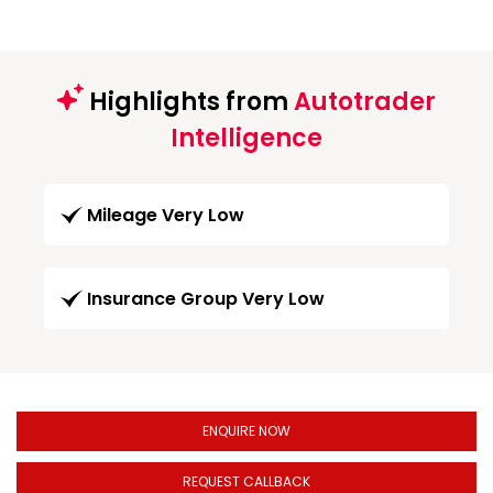
Highlights from
Autotrader
Intelligence
Mileage Very Low
Insurance Group Very Low
ENQUIRE NOW
REQUEST CALLBACK