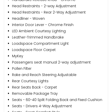
Head Restraints - 2-way Adjustment
Head Restraints - Rear 2-Way Adjustment
Headliner - Woven
Interior Door Lever - Chrome Finish
LED Ambient Courtesy Lighting
Leather-Trimmed Handbrake
Loadspace Compartment Light
Loadspace Floor Carpet
MyKey
Passengers seat manual 2-way adjustment
Pollen Filter
Rake and Reach Steering Adjustable
Rear Courtesy Lights
Rear Seats Back - Carpet
Removable Package Tray
Seats - 60-40 Split Folding Back and Fixed Cushion
Seats - Drivers 4-Way Adjustment