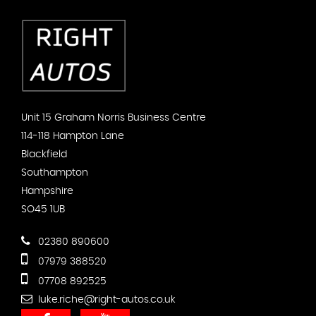
Unit 15 Graham Norris Business Centre
114-118 Hampton Lane
Blackfield
Southampton
Hampshire
SO45 1UB
02380 890600
07979 388520
07708 892525
luke.riche@right-autos.co.uk