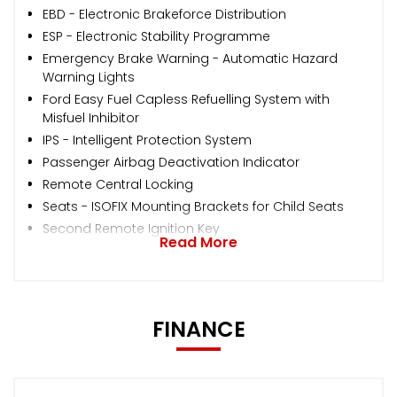
EBD - Electronic Brakeforce Distribution
ESP - Electronic Stability Programme
Emergency Brake Warning - Automatic Hazard
Warning Lights
Ford Easy Fuel Capless Refuelling System with
Misfuel Inhibitor
IPS - Intelligent Protection System
Passenger Airbag Deactivation Indicator
Remote Central Locking
Seats - ISOFIX Mounting Brackets for Child Seats
Second Remote Ignition Key
Read More
FINANCE