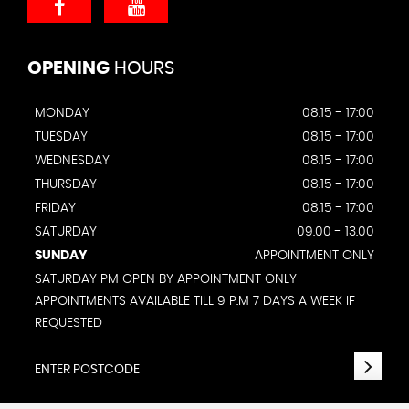
OPENING
HOURS
MONDAY
08.15 - 17:00
TUESDAY
08.15 - 17:00
WEDNESDAY
08.15 - 17:00
THURSDAY
08.15 - 17:00
FRIDAY
08.15 - 17:00
SATURDAY
09.00 - 13.00
SUNDAY
APPOINTMENT ONLY
SATURDAY PM OPEN BY APPOINTMENT ONLY
APPOINTMENTS AVAILABLE TILL 9 P.M 7 DAYS A WEEK IF
REQUESTED