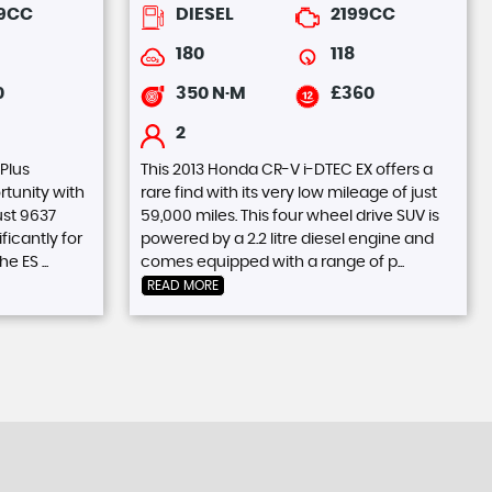
39CC
DIESEL
2199CC
180
118
0
350 N·M
£360
2
 Plus
This 2013 Honda CR-V i-DTEC EX offers a
tunity with
rare find with its very low mileage of just
ust 9637
59,000 miles. This four wheel drive SUV is
ficantly for
powered by a 2.2 litre diesel engine and
e ES ...
comes equipped with a range of p...
READ MORE