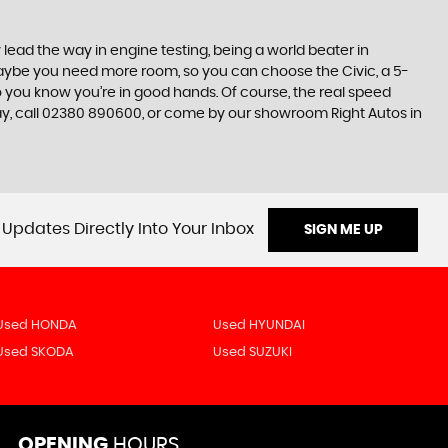
lead the way in engine testing, being a world beater in
t maybe you need more room, so you can choose the Civic, a 5-
so you know you’re in good hands. Of course, the real speed
day, call 02380 890600, or come by our showroom Right Autos in
 Updates Directly Into Your Inbox
SIGN ME UP
Used HONDA
Used HYUNDAI
Used SKODA
Used SUZUKI
OPENING
HOURS