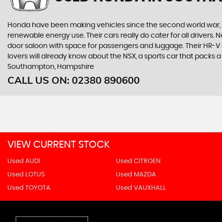
Honda have been making vehicles since the second world war, and
renewable energy use. Their cars really do cater for all drivers
door saloon with space for passengers and luggage. Their HR-V giv
lovers will already know about the NSX, a sports car that packs
Southampton, Hampshire
CALL US ON:
02380 890600
VIEW CURRENT STOCK
Used AUDI
Used CITROEN
Used LOTUS
Used MAZDA
Used TOYOTA
Used VAUXHALL