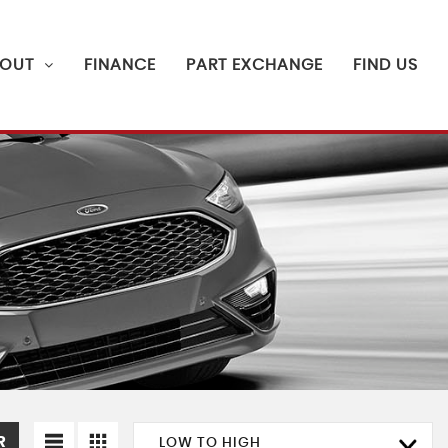
OUT
FINANCE
PART EXCHANGE
FIND US
R
LOW TO HIGH