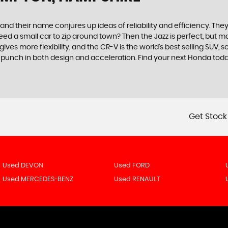
 their name conjures up ideas of reliability and efficiency. They 
. Need a small car to zip around town? Then the Jazz is perfect, bu
es more flexibility, and the CR-V is the world’s best selling SUV, 
 a punch in both design and acceleration. Find your next Honda to
Get Stock
Used DEVON
Used FORD
Used MERCEDES-BENZ
Used RENAULT