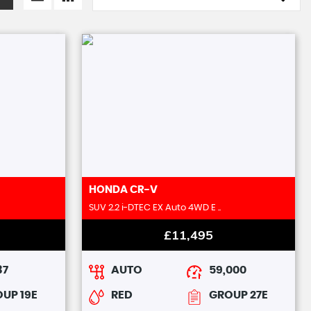
HONDA
CR-V
SUV 2.2 i-DTEC EX Auto 4WD E ..
£11,495
37
AUTO
59,000
UP 19E
RED
GROUP 27E