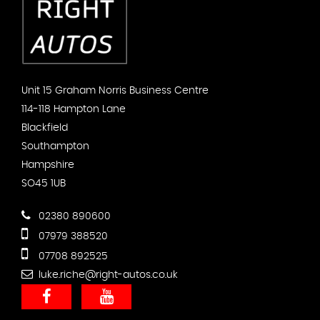
Unit 15 Graham Norris Business Centre
114-118 Hampton Lane
Blackfield
Southampton
Hampshire
SO45 1UB
02380 890600
07979 388520
07708 892525
luke.riche@right-autos.co.uk