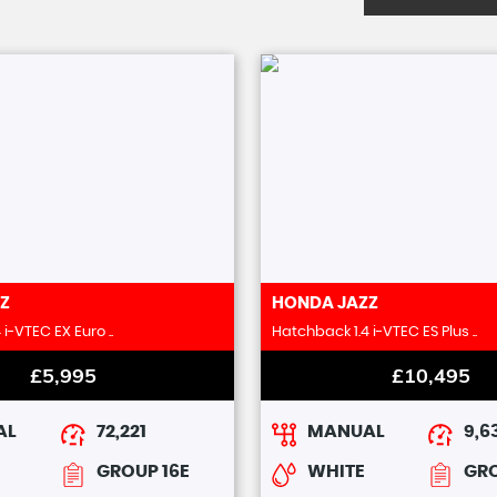
Z
HONDA
JAZZ
i-VTEC EX Euro ..
Hatchback 1.4 i-VTEC ES Plus ..
£5,995
£10,495
AL
72,221
MANUAL
9,6
GROUP 16E
WHITE
GRO