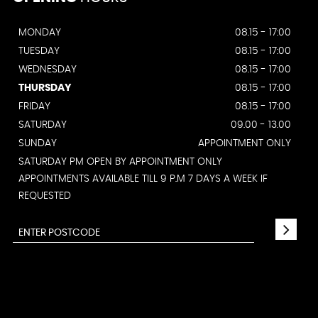
MONDAY
08.15 - 17:00
TUESDAY
08.15 - 17:00
WEDNESDAY
08.15 - 17:00
THURSDAY
08.15 - 17:00
FRIDAY
08.15 - 17:00
SATURDAY
09.00 - 13.00
SUNDAY
APPOINTMENT ONLY
SATURDAY PM OPEN BY APPOINTMENT ONLY
APPOINTMENTS AVAILABLE TILL 9 P.M 7 DAYS A WEEK IF
REQUESTED