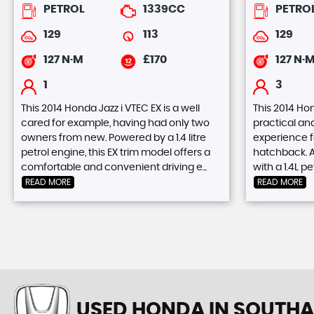
PETROL
1339CC
PETRO
129
113
129
127 N·M
£170
127 N·
1
3
This 2014 Honda Jazz i VTEC EX is a well
This 2014 Hon
cared for example, having had only two
practical an
owners from new. Powered by a 1.4 litre
experience f
petrol engine, this EX trim model offers a
hatchback. A
comfortable and convenient driving e...
with a 1.4L pe
READ MORE
READ MORE
USED HONDA
IN SOUTHA