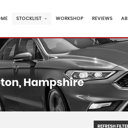
OME
STOCKLIST
WORKSHOP
REVIEWS
AB
on, Hampshire
REFRESH FILTE