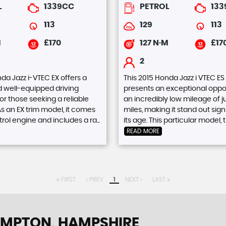
L
1339CC
PETROL
13
113
129
113
M
£170
127 N·M
£17
2
da Jazz i-VTEC EX offers a
This 2015 Honda Jazz i VTEC ES
d well-equipped driving
presents an exceptional oppor
or those seeking a reliable
an incredibly low mileage of j
s an EX trim model, it comes
miles, making it stand out signi
trol engine and includes a ra...
its age. This particular model, th
READ MORE
FIRST
PREV
1
NEXT
LAST
MPTON, HAMPSHIRE