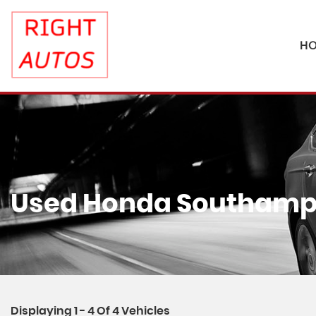
H
Used
Honda
Southampt
Displaying 1 - 4 Of 4 Vehicles