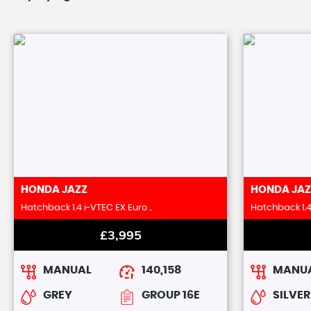
HONDA
JAZZ
HONDA
JAZ
Hatchback 1.4 i-VTEC EX Euro ..
Hatchback 1.4 
£3,995
MANUAL
140,158
MANU
GREY
GROUP 16E
SILVER