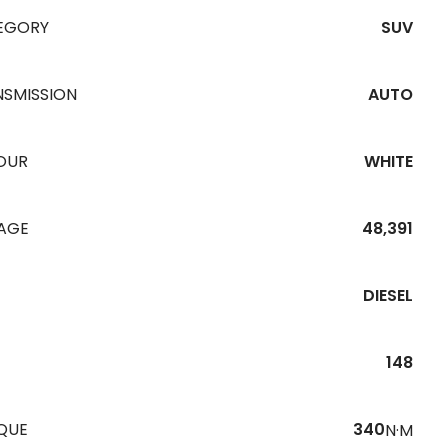
EGORY
SUV
NSMISSION
AUTO
OUR
WHITE
EAGE
48,391
DIESEL
148
QUE
340
N·M