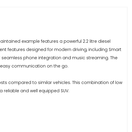
aintained example features a powerful 2.2 litre diesel
nient features designed for modern driving, including Smart
for seamless phone integration and music streaming. The
nd easy communication on the go.
osts compared to similar vehicles. This combination of low
a reliable and well equipped SUV.