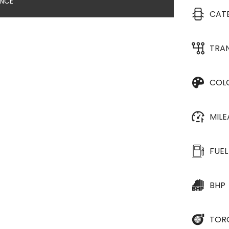
ANCE
CAT
TRA
COL
MIL
FUEL
BHP
TOR