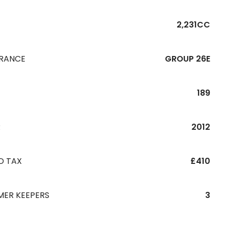
2,231CC
URANCE
GROUP 26E
189
R
2012
D TAX
£410
MER KEEPERS
3