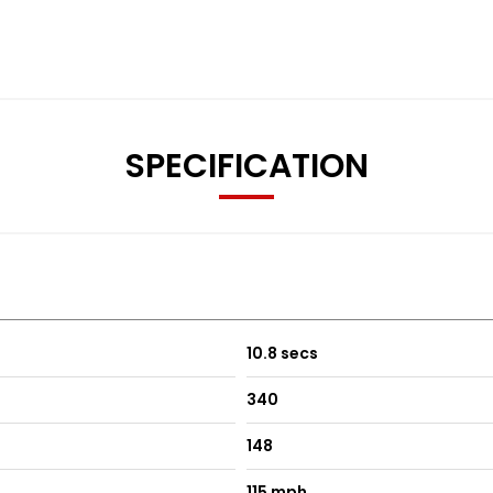
SPECIFICATION
ectric and Heated
10.8 secs
340
148
115 mph