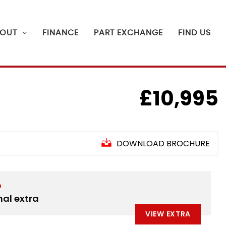
OUT
FINANCE
PART EXCHANGE
FIND US
£10,995
DOWNLOAD BROCHURE
D
nal extra
VIEW EXTRA