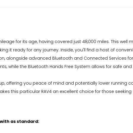
eage for its age, having covered just 48,000 miles. This well m
g it ready for any journey. Inside, you'll find a host of conve
nition, alongside advanced Bluetooth and Connected Services 
nts, while the Bluetooth Hands Free System allows for safe a
p, offering you peace of mind and potentially lower running c
es this particular RAV4 an excellent choice for those seeking 
 with as standard: