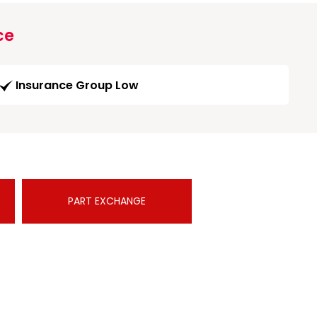
ce
Insurance Group Low
PART EXCHANGE