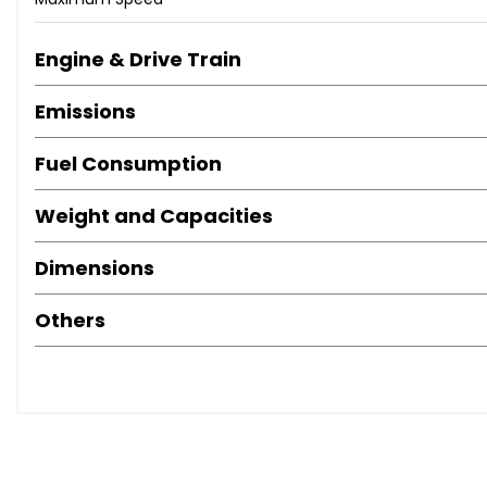
Dusk Sensor
Front Fog Lights
Engine & Drive Train
Headlight - Levelling Adjustment
Headlights with Low Beam Projector
Emissions
LED Rear Combination Lights
Armrest - Front with 2 Cupholders
Fuel Consumption
Assist Grips - Front x2 and Rear x2
Auto Dimming Rear View Mirror
Weight and Capacities
Clean Air Filter
Cupholders - Front x2
Dimensions
Dual Zone Climate Control
Electrically Adjustable Tilt and Telescopic Steering Wheel
Others
Fixed Speed Camera Warning
Front Seats Sliding - 225mm
Glovebox with Cooler and Key
Headrests - Active Front
Optitron Meter Illumination System
Paddle Shift