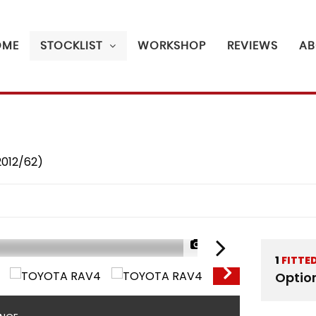
OME
STOCKLIST
WORKSHOP
REVIEWS
AB
2012/62)
1/40
1
FITTE
Optio