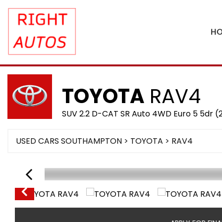
H
TOYOTA
RAV4
SUV 2.2 D-CAT SR Auto 4WD Euro 5 5dr (
USED CARS SOUTHAMPTON
>
TOYOTA
> RAV4