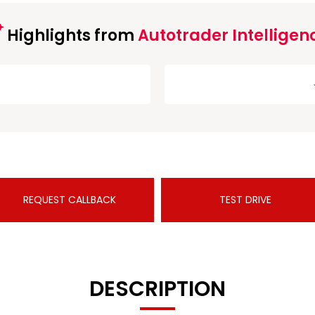
Highlights from
Autotrader Intelligen
REQUEST CALLBACK
TEST DRIVE
DESCRIPTION