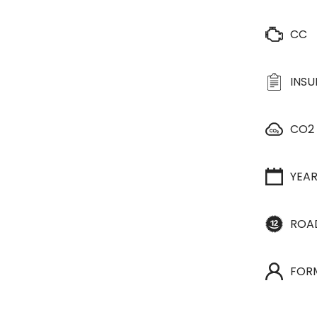
CC
INS
CO2
YEA
ROA
FOR