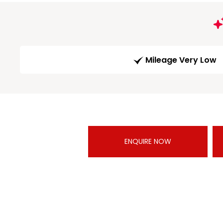
Mileage Very Low
ENQUIRE NOW