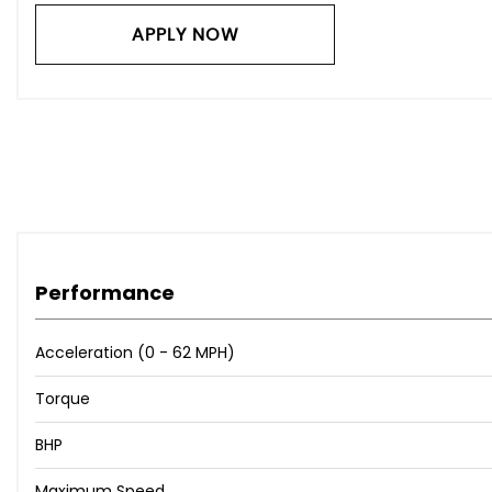
Toyota Touch and Go Navigation System
Cruise Control
APPLY NOW
Headlight Reminder Warning
Rear View Camera
18in Alloy Wheels - Dark Effect
Bumpers - Body Coloured
Door Mirrors - Integrated Turning Light Colour-Keyed El
Electric Windows - Front and Rear
Front Guard
Front Intermittent Wipers with Adjustable Interval
Privacy Glass - Rear
Performance
Radiator Grille - Chrome-Plated
Rear Chrome Trim
Acceleration (0 - 62 MPH)
Rear Garnish - Chrome
Rear Window Defogger
Torque
Rear Wiper with Interval
Scuff Plates
BHP
Tyre Repair Kit
Maximum Speed