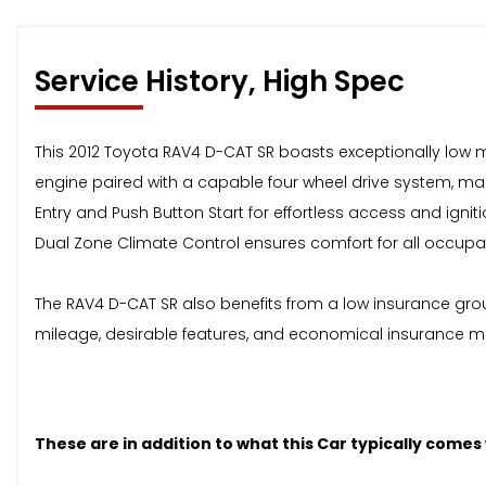
Service History, High Spec
This 2012 Toyota RAV4 D-CAT SR boasts exceptionally low mil
engine paired with a capable four wheel drive system, makin
Entry and Push Button Start for effortless access and ig
Dual Zone Climate Control ensures comfort for all occupa
The RAV4 D-CAT SR also benefits from a low insurance grou
mileage, desirable features, and economical insurance mak
These are in addition to what this Car typically comes