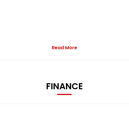
Read More
FINANCE