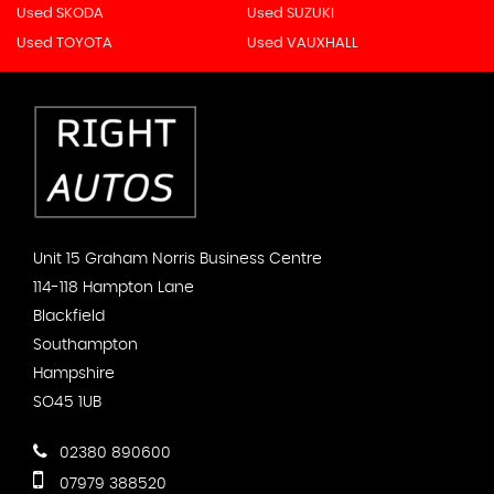
Used SKODA
Used SUZUKI
Used TOYOTA
Used VAUXHALL
Unit 15 Graham Norris Business Centre
114-118 Hampton Lane
Blackfield
Southampton
Hampshire
SO45 1UB
02380 890600
07979 388520