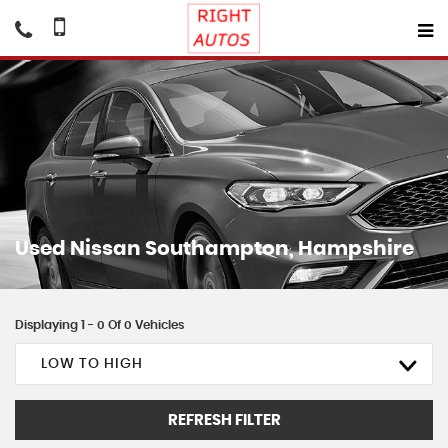
Used
Nissan
Southampton, Hampshire
Displaying 1 - 0 Of 0 Vehicles
LOW TO HIGH
REFRESH FILTER