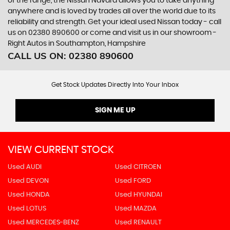
of the range, the Nissan Navara allows you to take anything
anywhere and is loved by trades all over the world due to its
reliability and strength. Get your ideal used Nissan today - call
us on 02380 890600 or come and visit us in our showroom -
Right Autos in Southampton, Hampshire
CALL US ON:
02380 890600
Get Stock Updates Directly Into Your Inbox
SIGN ME UP
VIEW CURRENT STOCK
Used AUDI
Used CITROEN
Used DEVON
Used FORD
Used HONDA
Used HYUNDAI
Used LOTUS
Used MAZDA
Used MERCEDES-BENZ
Used RENAULT