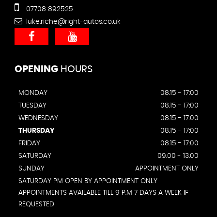
07708 892525
luke.riche@right-autos.co.uk
OPENING
HOURS
MONDAY
08.15 - 17:00
TUESDAY
08.15 - 17:00
WEDNESDAY
08.15 - 17:00
THURSDAY
08.15 - 17:00
FRIDAY
08.15 - 17:00
SATURDAY
09.00 - 13.00
SUNDAY
APPOINTMENT ONLY
SATURDAY PM OPEN BY APPOINTMENT ONLY
APPOINTMENTS AVAILABLE TILL 9 P.M 7 DAYS A WEEK IF
REQUESTED