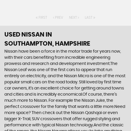
FIRST
PREV
NEXT
LAST
USED NISSAN
IN
SOUTHAMPTON, HAMPSHIRE
Nissan have been a force in the motor trade for years now,
with their cars benefiting from incredible engineering
prowess and research and development investment.The
Nissan Leaf was one of the first cars to appear that run
entirely on electricity, and the Nissan Micra is one of the most
popular small cars on the road today. Still loved by first time
car owners, it’s an excellent choice for getting around towns
and cities and is incredibly economical.Of course, there’s
much more to Nissan. For example the Nissan Juke, the
perfect crossover for the family that wants a little more.Need
more space? Then check out the Nissan Qashqai or even
bigger X-Trail, SUV crossovers that offer rugged styling and
performance with typical Nissan technology.And the classic