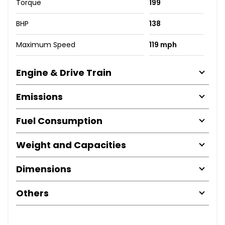
Torque
199
BHP
138
Maximum Speed
119 mph
Engine & Drive Train
Emissions
Fuel Consumption
Weight and Capacities
Dimensions
Others