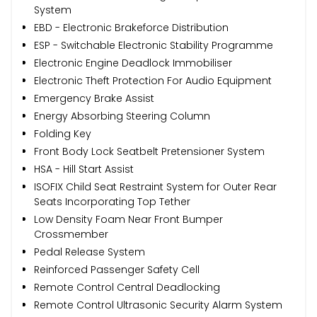
System
EBD - Electronic Brakeforce Distribution
ESP - Switchable Electronic Stability Programme
Electronic Engine Deadlock Immobiliser
Electronic Theft Protection For Audio Equipment
Emergency Brake Assist
Energy Absorbing Steering Column
Folding Key
Front Body Lock Seatbelt Pretensioner System
HSA - Hill Start Assist
ISOFIX Child Seat Restraint System for Outer Rear
Seats Incorporating Top Tether
Low Density Foam Near Front Bumper
Crossmember
Pedal Release System
Reinforced Passenger Safety Cell
Remote Control Central Deadlocking
Remote Control Ultrasonic Security Alarm System