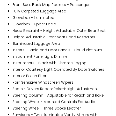
Front Seat Back Map Pockets - Passenger
Fully Carpeted Luggage Area
Glovebox - Illuminated
Glovebox - Upper Facia
Head Restraint - Height Adjustable Outer Rear Seat
Height-Adjustable Front Seat Head Restraints
Illuminated Luggage Area
Inserts - Facia and Door Panels - Liquid Platinum
Instrument Panel Light Dimmer
Instruments - Black with Chrome Edging
Interior Courtesy Light Operated By Door Switches
Interior Pollen Filter
Rain Sensitive Windscreen Wipers
Seats - Drivers Reach-Rake-Height Adjustment
Steering Column - Adjustable for Reach and Rake
Steering Wheel - Mounted Controls For Audio
Steering Wheel - Three Spoke Leather
Sunvisors - Twin Illuminated Vanity Mirrors with