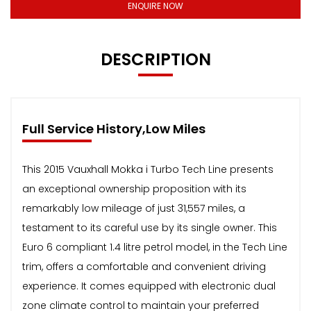
ENQUIRE NOW
DESCRIPTION
Full Service History,Low Miles
This 2015 Vauxhall Mokka i Turbo Tech Line presents
an exceptional ownership proposition with its
remarkably low mileage of just 31,557 miles, a
testament to its careful use by its single owner. This
Euro 6 compliant 1.4 litre petrol model, in the Tech Line
trim, offers a comfortable and convenient driving
experience. It comes equipped with electronic dual
zone climate control to maintain your preferred