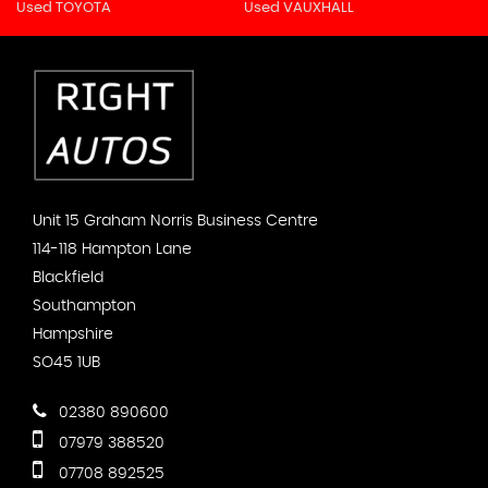
Used TOYOTA
Used VAUXHALL
Unit 15 Graham Norris Business Centre
114-118 Hampton Lane
Blackfield
Southampton
Hampshire
SO45 1UB
02380 890600
07979 388520
07708 892525