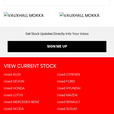
Get Stock Updates Directly Into Your Inbox
SIGN ME UP
VIEW CURRENT STOCK
Used AUDI
Used CITROEN
Used DEVON
Used FORD
Used HONDA
Used HYUNDAI
Used LOTUS
Used MAZDA
Used MERCEDES-BENZ
Used RENAULT
Used SKODA
Used SUZUKI