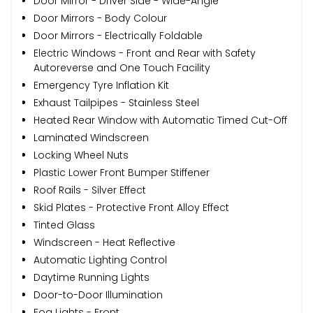
Door Mirror - Driver Side - Wide-Angle
Door Mirrors - Body Colour
Door Mirrors - Electrically Foldable
Electric Windows - Front and Rear with Safety
Autoreverse and One Touch Facility
Emergency Tyre Inflation Kit
Exhaust Tailpipes - Stainless Steel
Heated Rear Window with Automatic Timed Cut-Off
Laminated Windscreen
Locking Wheel Nuts
Plastic Lower Front Bumper Stiffener
Roof Rails - Silver Effect
Skid Plates - Protective Front Alloy Effect
Tinted Glass
Windscreen - Heat Reflective
Automatic Lighting Control
Daytime Running Lights
Door-to-Door Illumination
Fog Lights - Front