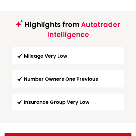
Highlights from
Autotrader
Intelligence
Mileage Very Low
Number Owners One Previous
Insurance Group Very Low