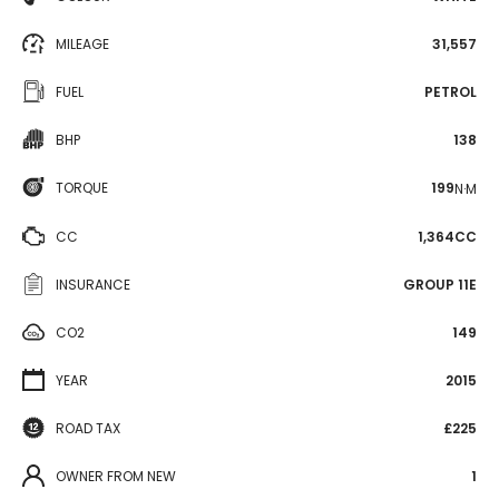
MILEAGE
31,557
FUEL
PETROL
BHP
138
TORQUE
199
N·M
CC
1,364CC
INSURANCE
GROUP 11E
CO2
149
YEAR
2015
ROAD TAX
£225
OWNER FROM NEW
1