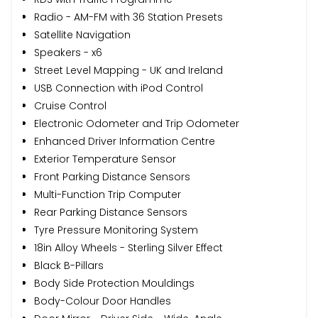
Radio - AM-FM with 36 Station Presets
Satellite Navigation
Speakers - x6
Street Level Mapping - UK and Ireland
USB Connection with iPod Control
Cruise Control
Electronic Odometer and Trip Odometer
Enhanced Driver Information Centre
Exterior Temperature Sensor
Front Parking Distance Sensors
Multi-Function Trip Computer
Rear Parking Distance Sensors
Tyre Pressure Monitoring System
18in Alloy Wheels - Sterling Silver Effect
Black B-Pillars
Body Side Protection Mouldings
Body-Colour Door Handles