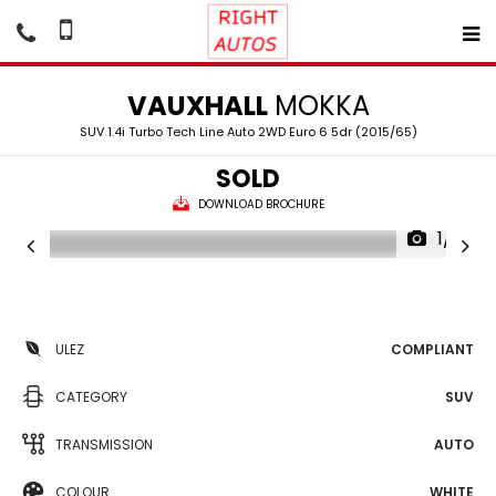
VAUXHALL
MOKKA
SUV 1.4i Turbo Tech Line Auto 2WD Euro 6 5dr (2015/65)
SOLD
DOWNLOAD BROCHURE
1/19
ULEZ
COMPLIANT
CATEGORY
SUV
TRANSMISSION
AUTO
COLOUR
WHITE