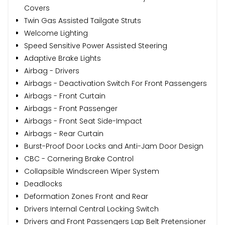
Covers
Twin Gas Assisted Tailgate Struts
Welcome Lighting
Speed Sensitive Power Assisted Steering
Adaptive Brake Lights
Airbag - Drivers
Airbags - Deactivation Switch For Front Passengers
Airbags - Front Curtain
Airbags - Front Passenger
Airbags - Front Seat Side-Impact
Airbags - Rear Curtain
Burst-Proof Door Locks and Anti-Jam Door Design
CBC - Cornering Brake Control
Collapsible Windscreen Wiper System
Deadlocks
Deformation Zones Front and Rear
Drivers Internal Central Locking Switch
Drivers and Front Passengers Lap Belt Pretensioner