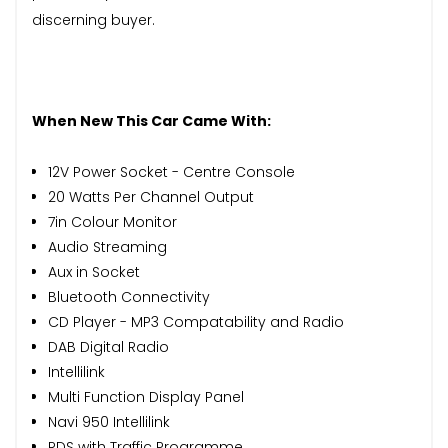
discerning buyer.
When New This Car Came With:
12V Power Socket - Centre Console
20 Watts Per Channel Output
7in Colour Monitor
Audio Streaming
Aux in Socket
Bluetooth Connectivity
CD Player - MP3 Compatability and Radio
DAB Digital Radio
Intellilink
Multi Function Display Panel
Navi 950 Intellilink
RDS with Traffic Programme