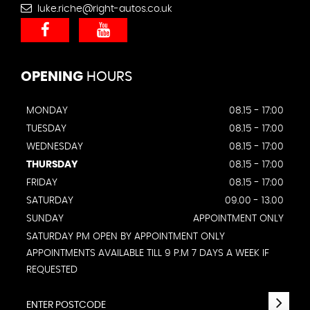
luke.riche@right-autos.co.uk
OPENING
HOURS
MONDAY
08.15 - 17:00
TUESDAY
08.15 - 17:00
WEDNESDAY
08.15 - 17:00
THURSDAY
08.15 - 17:00
FRIDAY
08.15 - 17:00
SATURDAY
09.00 - 13.00
SUNDAY
APPOINTMENT ONLY
SATURDAY PM OPEN BY APPOINTMENT ONLY
APPOINTMENTS AVAILABLE TILL 9 P.M 7 DAYS A WEEK IF
REQUESTED