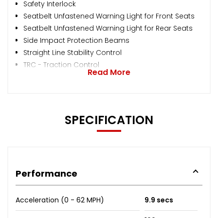
Safety Interlock
Seatbelt Unfastened Warning Light for Front Seats
Seatbelt Unfastened Warning Light for Rear Seats
Side Impact Protection Beams
Straight Line Stability Control
TRC - Traction Control
Read More
SPECIFICATION
Performance
Acceleration (0 - 62 MPH)
9.9 secs