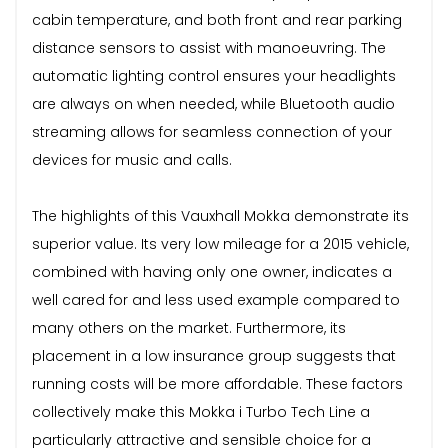
cabin temperature, and both front and rear parking
distance sensors to assist with manoeuvring. The
automatic lighting control ensures your headlights
are always on when needed, while Bluetooth audio
streaming allows for seamless connection of your
devices for music and calls.
The highlights of this Vauxhall Mokka demonstrate its
superior value. Its very low mileage for a 2015 vehicle,
combined with having only one owner, indicates a
well cared for and less used example compared to
many others on the market. Furthermore, its
placement in a low insurance group suggests that
running costs will be more affordable. These factors
collectively make this Mokka i Turbo Tech Line a
particularly attractive and sensible choice for a