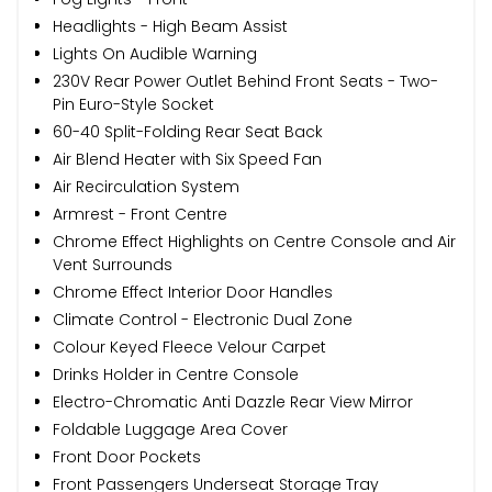
Headlights - High Beam Assist
Lights On Audible Warning
230V Rear Power Outlet Behind Front Seats - Two-
Pin Euro-Style Socket
60-40 Split-Folding Rear Seat Back
Air Blend Heater with Six Speed Fan
Air Recirculation System
Armrest - Front Centre
Chrome Effect Highlights on Centre Console and Air
Vent Surrounds
Chrome Effect Interior Door Handles
Climate Control - Electronic Dual Zone
Colour Keyed Fleece Velour Carpet
Drinks Holder in Centre Console
Electro-Chromatic Anti Dazzle Rear View Mirror
Foldable Luggage Area Cover
Front Door Pockets
Front Passengers Underseat Storage Tray