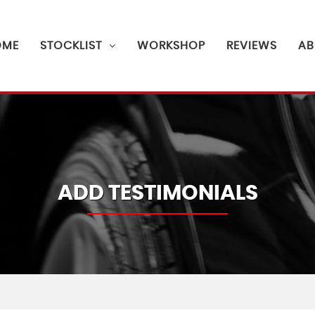
OME
STOCKLIST
WORKSHOP
REVIEWS
AB
ADD TESTIMONIALS