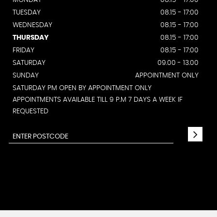
MONDAY
08.15 - 17:00
TUESDAY
08.15 - 17:00
WEDNESDAY
08.15 - 17:00
THURSDAY
08.15 - 17:00
FRIDAY
08.15 - 17:00
SATURDAY
09.00 - 13.00
SUNDAY
APPOINTMENT ONLY
SATURDAY PM OPEN BY APPOINTMENT ONLY
APPOINTMENTS AVAILABLE TILL 9 P.M 7 DAYS A WEEK IF
REQUESTED