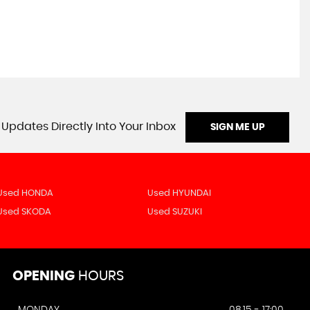
 Updates Directly Into Your Inbox
SIGN ME UP
Used HONDA
Used HYUNDAI
Used SKODA
Used SUZUKI
OPENING
HOURS