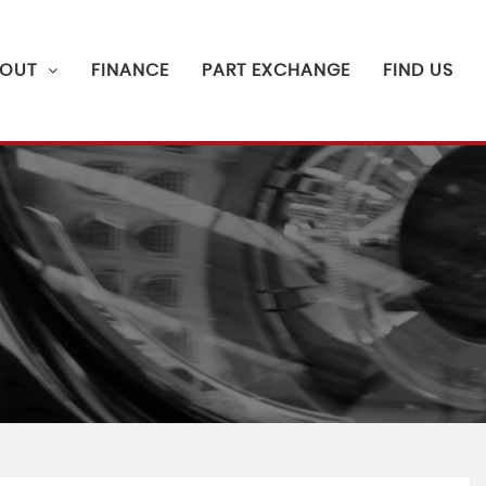
OUT
FINANCE
PART EXCHANGE
FIND US