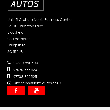
Unit 15 Graham Norris Business Centre
114-118 Hampton Lane
Blackfield
Southampton
Hampshire
SO45 1UB
02380 890600
07979 388520
07708 892525
luke.riche@right-autos.co.uk