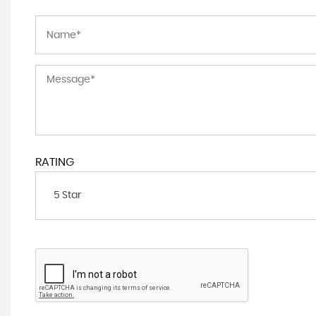
RATING
5 Star