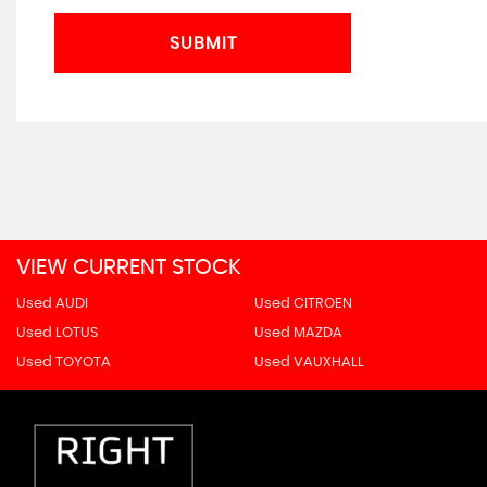
SUBMIT
VIEW CURRENT STOCK
Used AUDI
Used CITROEN
Used LOTUS
Used MAZDA
Used TOYOTA
Used VAUXHALL