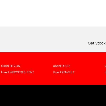
Get Stock
Used DEVON
Used FORD
Used MERCEDES-BENZ
Used RENAULT