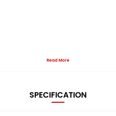
Read More
SPECIFICATION