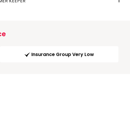
MER KEEPER
1
ce
Insurance Group Very Low