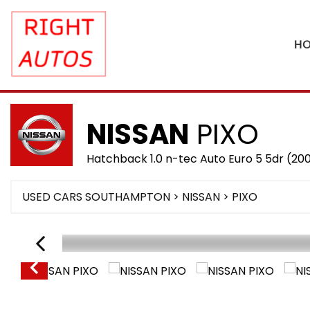
H
NISSAN
PIXO
Hatchback 1.0 n-tec Auto Euro 5 5dr (20
USED CARS SOUTHAMPTON
>
NISSAN
> PIXO