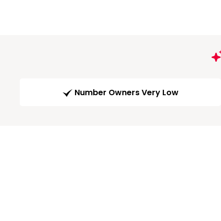
Number Owners Very Low