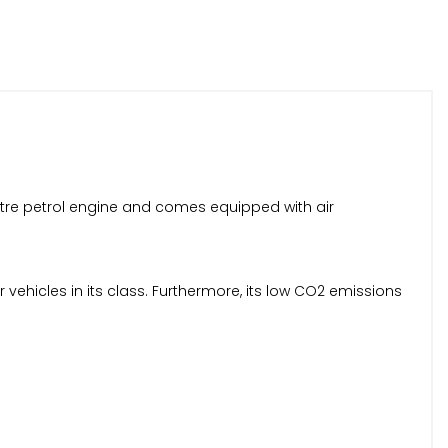
 litre petrol engine and comes equipped with air
 vehicles in its class. Furthermore, its low CO2 emissions