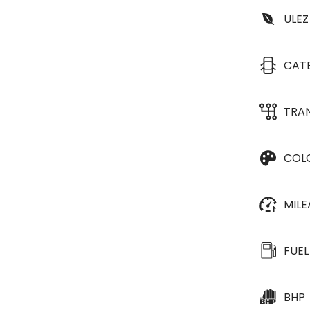
ULEZ
CAT
TRA
COL
MIL
FUEL
BHP