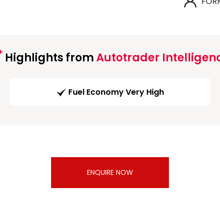
FOR
Highlights from
Autotrader Intelligen
Fuel Economy Very High
ENQUIRE NOW