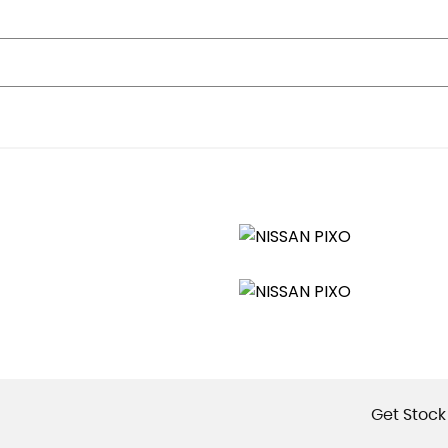
Get Stock