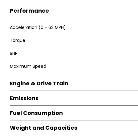
Airbags - Side
Performance
Brake Assist
EBD - Electronic Brakeforce Distribution
ISOFIX Child Seat Anchoring Points
Acceleration (0 - 62 MPH)
Remote Central Locking
Torque
BHP
Maximum Speed
Engine & Drive Train
Emissions
Fuel Consumption
Weight and Capacities