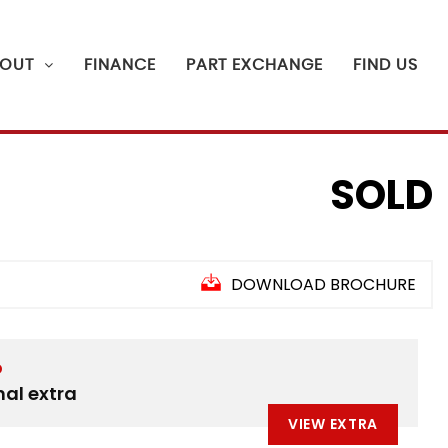
OUT
FINANCE
PART EXCHANGE
FIND US
SOLD
DOWNLOAD BROCHURE
D
nal extra
VIEW EXTRA