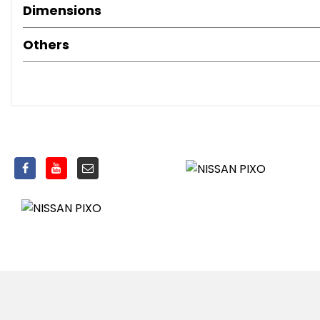
Dimensions
Others