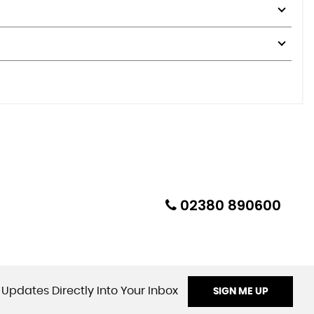
02380 890600
 Updates Directly Into Your Inbox
SIGN ME UP