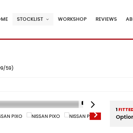
OME
STOCKLIST
WORKSHOP
REVIEWS
AB
09/59)
1/14
1
FITTE
Optio