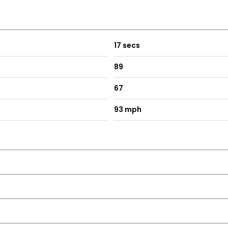
17 secs
89
67
93 mph