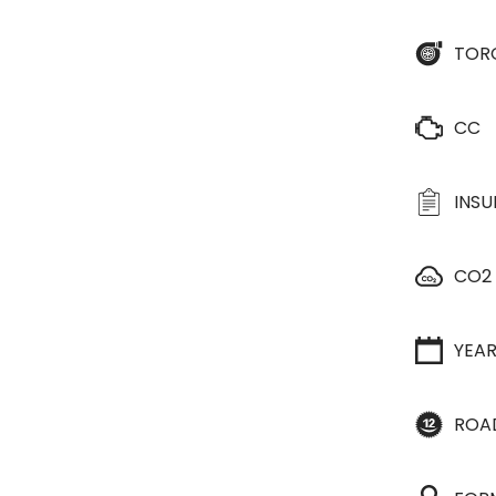
TOR
CC
INS
CO2
YEA
ROA