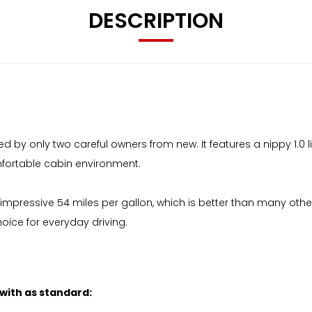
DESCRIPTION
ed by only two careful owners from new. It features a nippy 1.0
omfortable cabin environment.
n impressive 54 miles per gallon, which is better than many other
ice for everyday driving.
 with as standard: