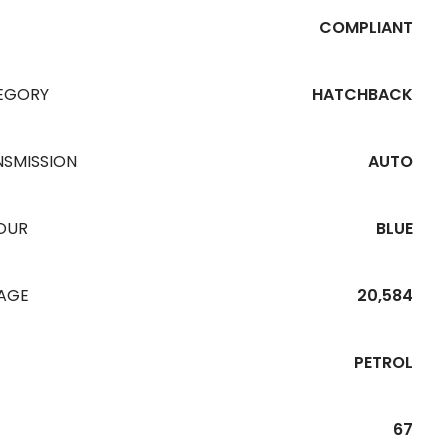
COMPLIANT
EGORY
HATCHBACK
NSMISSION
AUTO
OUR
BLUE
EAGE
20,584
PETROL
67