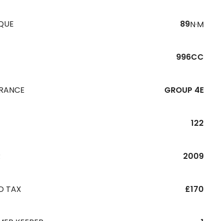
QUE
89
N·M
996CC
URANCE
GROUP 4E
122
R
2009
D TAX
£170