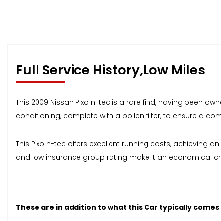
Full Service History,Low Miles
This 2009 Nissan Pixo n-tec is a rare find, having been own
conditioning, complete with a pollen filter, to ensure a c
This Pixo n-tec offers excellent running costs, achieving a
and low insurance group rating make it an economical cho
These are in addition to what this Car typically comes