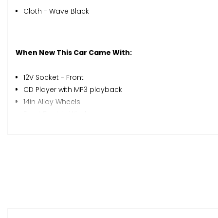
Cloth - Wave Black
When New This Car Came With:
12V Socket - Front
CD Player with MP3 playback
14in Alloy Wheels
Front Electric Windows
Front Fog Lights
Front Cupholders x2
Pollen Filter
Tilt Adjustable Steering Wheel
Power Assisted Steering
ABS - Anti Lock Brakes
Airbag - Driver
Airbag - Front Passenger