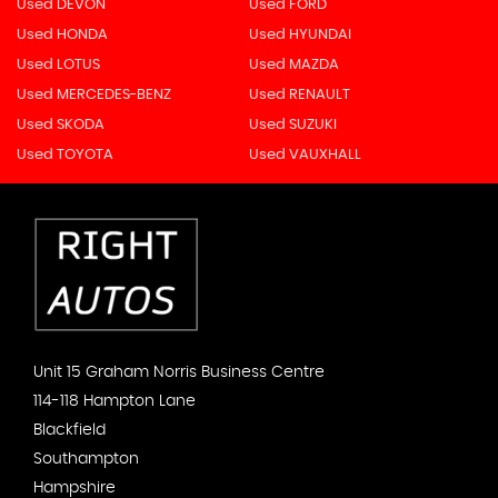
Used DEVON
Used FORD
Used HONDA
Used HYUNDAI
Used LOTUS
Used MAZDA
Used MERCEDES-BENZ
Used RENAULT
Used SKODA
Used SUZUKI
Used TOYOTA
Used VAUXHALL
Unit 15 Graham Norris Business Centre
114-118 Hampton Lane
Blackfield
Southampton
Hampshire