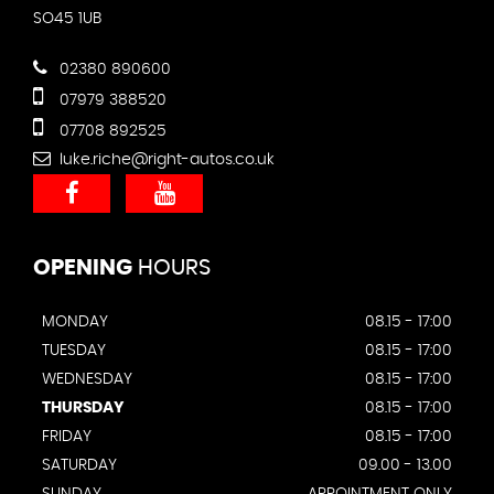
SO45 1UB
02380 890600
07979 388520
07708 892525
luke.riche@right-autos.co.uk
OPENING
HOURS
MONDAY
08.15 - 17:00
TUESDAY
08.15 - 17:00
WEDNESDAY
08.15 - 17:00
THURSDAY
08.15 - 17:00
FRIDAY
08.15 - 17:00
SATURDAY
09.00 - 13.00