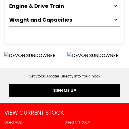
Engine & Drive Train
Weight and Capacities
Get Stock Updates Directly Into Your Inbox
SIGN ME UP
VIEW CURRENT STOCK
Used AUDI
Used CITROEN