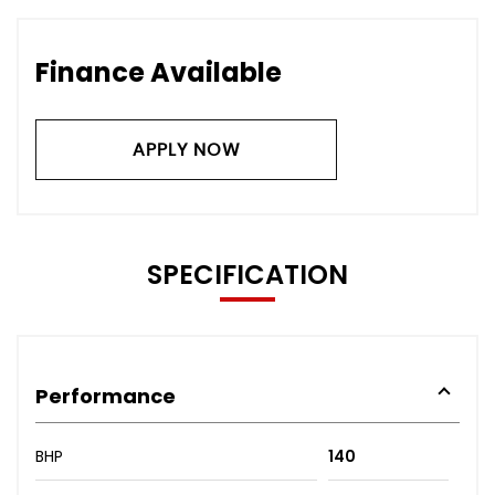
Finance Available
APPLY NOW
SPECIFICATION
Performance
BHP
140