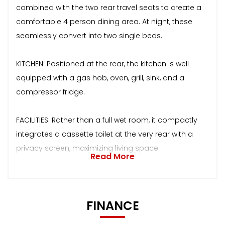
combined with the two rear travel seats to create a
comfortable 4 person dining area. At night, these
seamlessly convert into two single beds.
KITCHEN: Positioned at the rear, the kitchen is well
equipped with a gas hob, oven, grill, sink, and a
compressor fridge.
FACILITIES: Rather than a full wet room, it compactly
integrates a cassette toilet at the very rear with a
privacy screen, maximizing living space.
Read More
FINANCE