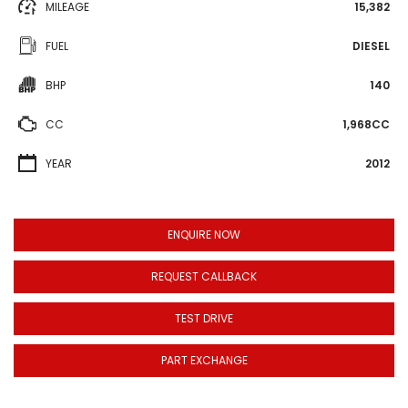
MILEAGE
15,382
FUEL
DIESEL
BHP
140
CC
1,968CC
YEAR
2012
ENQUIRE NOW
REQUEST CALLBACK
TEST DRIVE
PART EXCHANGE