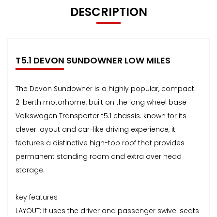
DESCRIPTION
T5.1 DEVON SUNDOWNER LOW MILES
The Devon Sundowner is a highly popular, compact
2-berth motorhome, built on the long wheel base
Volkswagen Transporter t5.1 chassis. known for its
clever layout and car-like driving experience, it
features a distinctive high-top roof that provides
permanent standing room and extra over head
storage.
key features
LAYOUT: It uses the driver and passenger swivel seats