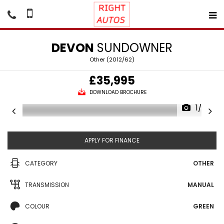
DEVON
SUNDOWNER
Other (2012/62)
£35,995
DOWNLOAD BROCHURE
1/26
APPLY FOR FINANCE
CATEGORY
OTHER
TRANSMISSION
MANUAL
COLOUR
GREEN