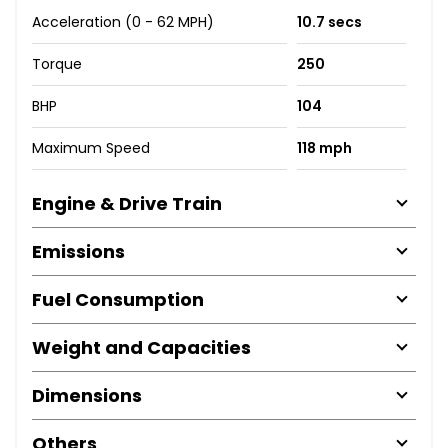
Acceleration (0 - 62 MPH)
10.7 secs
Torque
250
BHP
104
Maximum Speed
118 mph
Engine & Drive Train
Emissions
Fuel Consumption
Weight and Capacities
Dimensions
Others