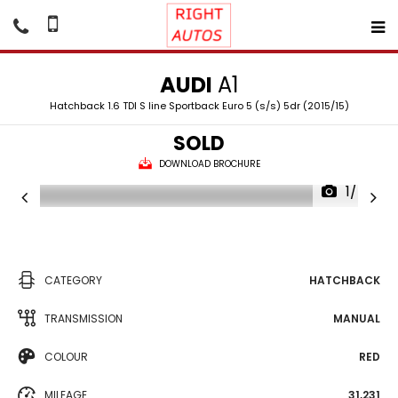
AUDI
A1
Hatchback 1.6 TDI S line Sportback Euro 5 (s/s) 5dr (2015/15)
SOLD
DOWNLOAD BROCHURE
1/40
CATEGORY
HATCHBACK
TRANSMISSION
MANUAL
COLOUR
RED
MILEAGE
31,231