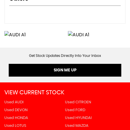
Get Stock Updates Directly Into Your Inbox
SIGN ME UP
VIEW CURRENT STOCK
Used AUDI
Used CITROEN
Used DEVON
Used FORD
Used HONDA
Used HYUNDAI
Used LOTUS
Used MAZDA