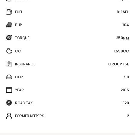
FUEL
DIESEL
BHP
104
TORQUE
250
N·M
CC
1,598CC
INSURANCE
GROUP 15E
CO2
99
YEAR
2015
ROAD TAX
£20
FORMER KEEPERS
2