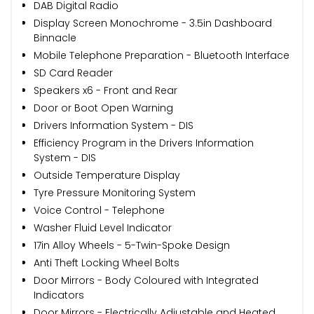
DAB Digital Radio
Display Screen Monochrome - 3.5in Dashboard
Binnacle
Mobile Telephone Preparation - Bluetooth Interface
SD Card Reader
Speakers x6 - Front and Rear
Door or Boot Open Warning
Drivers Information System - DIS
Efficiency Program in the Drivers Information
System - DIS
Outside Temperature Display
Tyre Pressure Monitoring System
Voice Control - Telephone
Washer Fluid Level Indicator
17in Alloy Wheels - 5-Twin-Spoke Design
Anti Theft Locking Wheel Bolts
Door Mirrors - Body Coloured with Integrated
Indicators
Door Mirrors - Electrically Adjustable and Heated