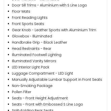
Door Sill Trims - Aluminium with S Line Logo
Floor Mats
Front Reading Lights
Front Sports Seats
Gear Knob - Leather Sports with Aluminium Trim
Glovebox - Illuminated
Handbrake Grip - Black Leather
Head Restraints - Rear
Illuminated Footwell Lighting
Illuminated Vanity Mirrors
LED Interior Light Pack
Luggage Compartment - LED Light
Manually Adjustable Lumbar Support in Front Seats
Non-Smoking Package
Pollen Filter
Seats - Front Height Adjustment
Seats - Front with Embossed S Line Logo
Split-Folding Rear Seats