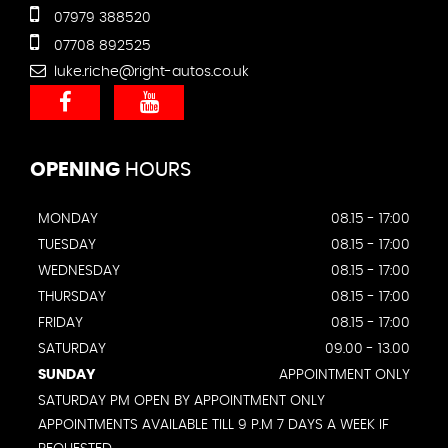
07979 388520
07708 892525
luke.riche@right-autos.co.uk
OPENING
HOURS
MONDAY
08.15 - 17:00
TUESDAY
08.15 - 17:00
WEDNESDAY
08.15 - 17:00
THURSDAY
08.15 - 17:00
FRIDAY
08.15 - 17:00
SATURDAY
09.00 - 13.00
SUNDAY
APPOINTMENT ONLY
SATURDAY PM OPEN BY APPOINTMENT ONLY
APPOINTMENTS AVAILABLE TILL 9 P.M 7 DAYS A WEEK IF