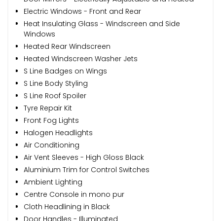
Electric Windows - Front and Rear
Heat Insulating Glass - Windscreen and Side
Windows
Heated Rear Windscreen
Heated Windscreen Washer Jets
S Line Badges on Wings
S Line Body Styling
S Line Roof Spoiler
Tyre Repair Kit
Front Fog Lights
Halogen Headlights
Air Conditioning
Air Vent Sleeves - High Gloss Black
Aluminium Trim for Control Switches
Ambient Lighting
Centre Console in mono pur
Cloth Headlining in Black
Door Handles - Illuminated