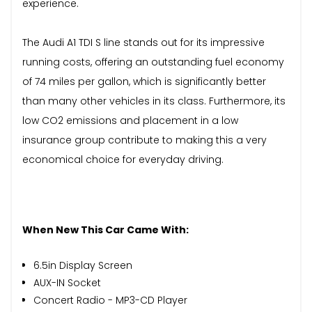
experience.
The Audi A1 TDI S line stands out for its impressive
running costs, offering an outstanding fuel economy
of 74 miles per gallon, which is significantly better
than many other vehicles in its class. Furthermore, its
low CO2 emissions and placement in a low
insurance group contribute to making this a very
economical choice for everyday driving.
When New This Car Came With:
6.5in Display Screen
AUX-IN Socket
Concert Radio - MP3-CD Player