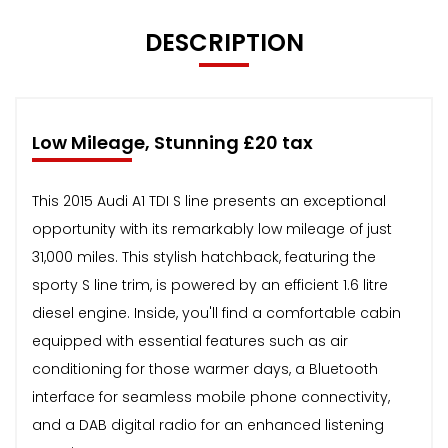
DESCRIPTION
Low Mileage, Stunning £20 tax
This 2015 Audi A1 TDI S line presents an exceptional
opportunity with its remarkably low mileage of just
31,000 miles. This stylish hatchback, featuring the
sporty S line trim, is powered by an efficient 1.6 litre
diesel engine. Inside, you'll find a comfortable cabin
equipped with essential features such as air
conditioning for those warmer days, a Bluetooth
interface for seamless mobile phone connectivity,
and a DAB digital radio for an enhanced listening