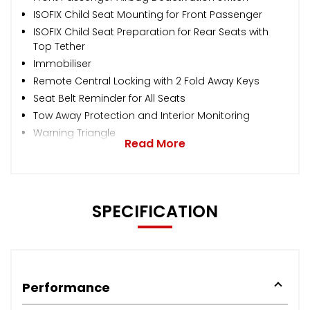
ISOFIX Child Seat Mounting for Front Passenger
ISOFIX Child Seat Preparation for Rear Seats with
Top Tether
Immobiliser
Remote Central Locking with 2 Fold Away Keys
Seat Belt Reminder for All Seats
Tow Away Protection and Interior Monitoring
Warning Triangle
Read More
SPECIFICATION
Performance