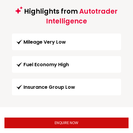
Highlights from
Autotrader
Intelligence
Mileage Very Low
Fuel Economy High
Insurance Group Low
ENQUIRE NOW