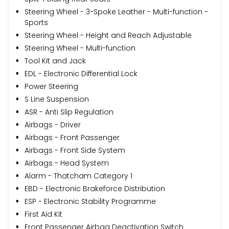
Steering Wheel - 3-Spoke Leather - Multi-function -
Sports
Steering Wheel - Height and Reach Adjustable
Steering Wheel - Multi-function
Tool Kit and Jack
EDL - Electronic Differential Lock
Power Steering
S Line Suspension
ASR - Anti Slip Regulation
Airbags - Driver
Airbags - Front Passenger
Airbags - Front Side System
Airbags - Head System
Alarm - Thatcham Category 1
EBD - Electronic Brakeforce Distribution
ESP - Electronic Stability Programme
First Aid Kit
Front Passenger Airbag Deactivation Switch