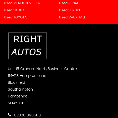
Used MERCEDES-BENZ
Used RENAULT
Used SKODA
Used SUZUKI
Used TOYOTA
Used VAUXHALL
Unit 15 Graham Norris Business Centre
114-118 Hampton Lane
Blackfield
Southampton
Hampshire
SO45 1UB
02380 890600