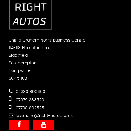
Unit 15 Graham Norris Business Centre
114-118 Hampton Lane
Blackfield
Southampton
Hampshire
SO45 1UB
02380 890600
07979 388520
07708 892525
luke.riche@right-autos.co.uk