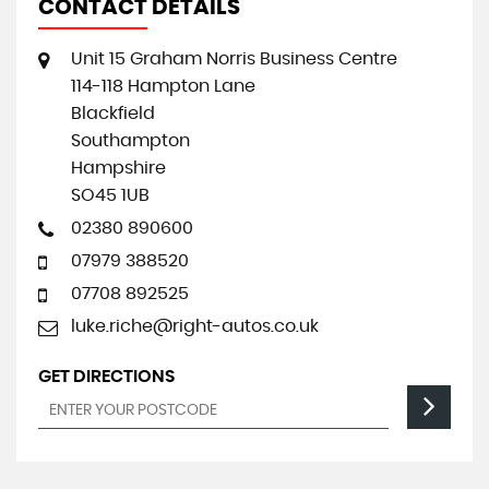
CONTACT DETAILS
Unit 15 Graham Norris Business Centre
114-118 Hampton Lane
Blackfield
Southampton
Hampshire
SO45 1UB
02380 890600
07979 388520
07708 892525
luke.riche@right-autos.co.uk
GET DIRECTIONS