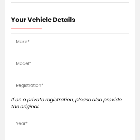
Your Vehicle Details
If on a private registration, please also provide
the original.