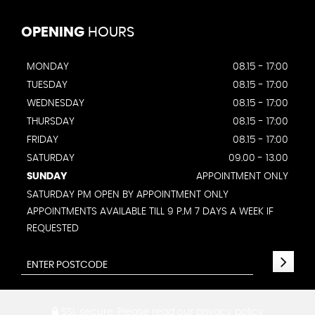
OPENING
HOURS
MONDAY
08.15 - 17:00
TUESDAY
08.15 - 17:00
WEDNESDAY
08.15 - 17:00
THURSDAY
08.15 - 17:00
FRIDAY
08.15 - 17:00
SATURDAY
09.00 - 13.00
SUNDAY
APPOINTMENT ONLY
SATURDAY PM OPEN BY APPOINTMENT ONLY
APPOINTMENTS AVAILABLE TILL 9 P.M 7 DAYS A WEEK IF
REQUESTED
SSL secure.
Please read our
privacy policy