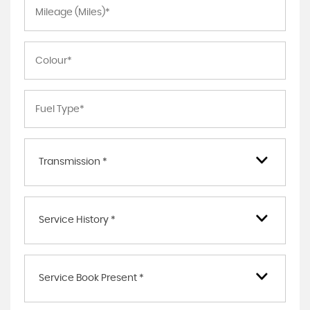
Transmission *
Service History *
Service Book Present *