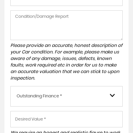
Please provide an accurate, honest description of
your Car condition. For example, please make us
aware of any damage, issues, defects, known
faults, work required etc in order for us to make
an accurate valuation that we can stick to upon
inspection.
Outstanding Finance *
We require an honest and realistic figure to work