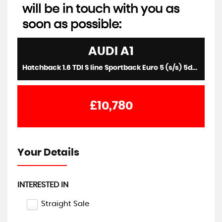
will be in touch with you as
soon as possible:
AUDI
A1
Hatchback 1.6 TDI S line Sportback Euro 5 (s/s) 5dr (2015/15)
£10,780
Your Details
INTERESTED IN
Straight Sale