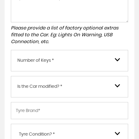
Please provide a list of factory optional extras
fitted to the Car. Eg: Lights On Warning, USB
Connection, etc.
Number of Keys *
Is the Car modified? *
Tyre Condition? *