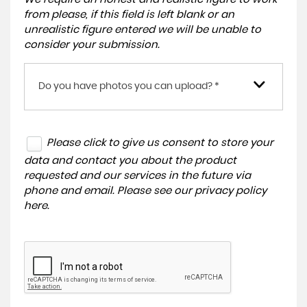
from please, if this field is left blank or an
unrealistic figure entered we will be unable to
consider your submission.
Do you have photos you can upload? *
Please click to give us consent to store your
data and contact you about the product
requested and our services in the future via
phone and email. Please see our
privacy policy
here
.