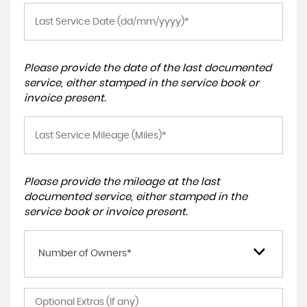
Please provide the date of the last documented
service, either stamped in the service book or
invoice present.
Please provide the mileage at the last
documented service, either stamped in the
service book or invoice present.
Number of Owners*