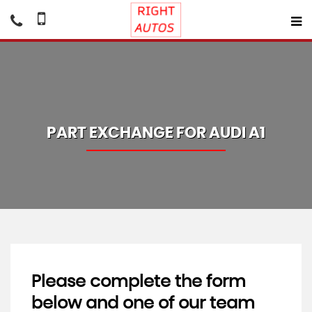
PART EXCHANGE FOR
AUDI
A1
Please complete the form
below and one of our team