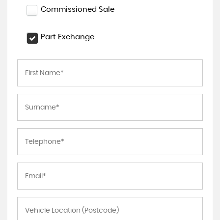
Commissioned Sale
Part Exchange