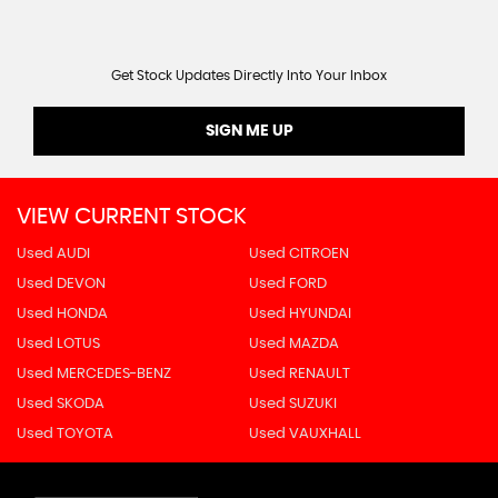
Get Stock Updates Directly Into Your Inbox
SIGN ME UP
VIEW CURRENT STOCK
Used AUDI
Used CITROEN
Used DEVON
Used FORD
Used HONDA
Used HYUNDAI
Used LOTUS
Used MAZDA
Used MERCEDES-BENZ
Used RENAULT
Used SKODA
Used SUZUKI
Used TOYOTA
Used VAUXHALL