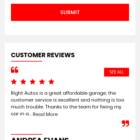
SUBMIT
CUSTOMER REVIEWS
SEE ALL
Right Autos is a great affordable garage, the
I 
customer service is excellent and nothing is too
loo
much trouble. Thanks to the team for fixing my
pro
car in a...
Read More
C