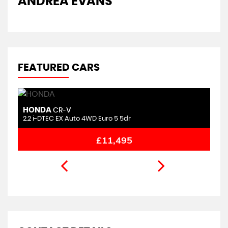
ANDREA EVANS
FEATURED CARS
HONDA
M
CR-V
2.2 i-DTEC EX Auto 4WD Euro 5 5dr
1.
£11,495